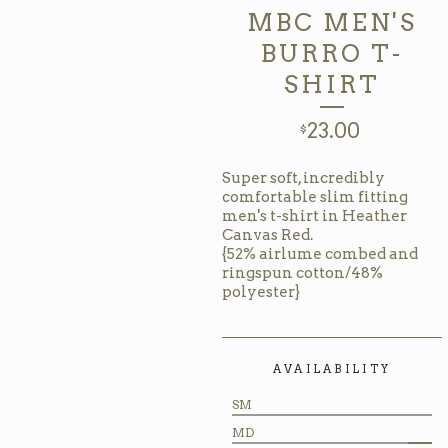
MBC MEN'S
BURRO T-
SHIRT
23.00
$
Super soft, incredibly
comfortable slim fitting
men's t-shirt in Heather
Canvas Red.
{52% airlume combed and
ringspun cotton/48%
polyester}
AVAILABILITY
SM
MD