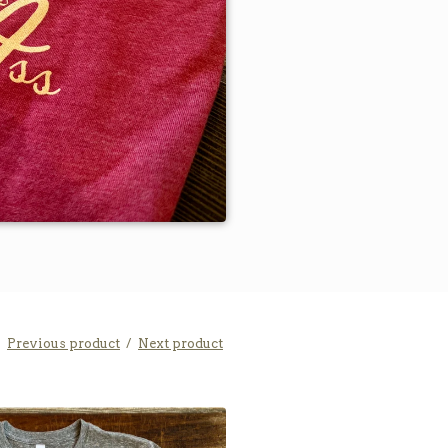
Previous product
Next product