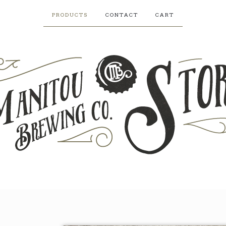
PRODUCTS
CONTACT
CART