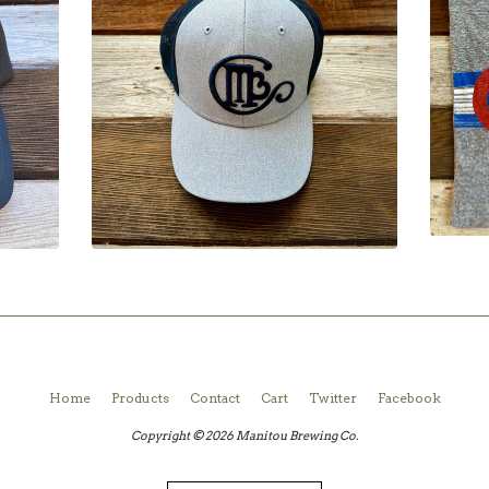
Home
Products
Contact
Cart
Twitter
Facebook
Copyright © 2026 Manitou Brewing Co.