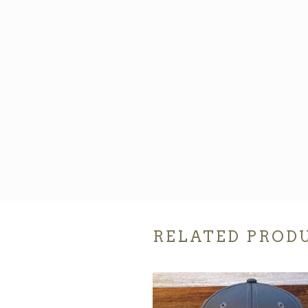
RELATED PROD