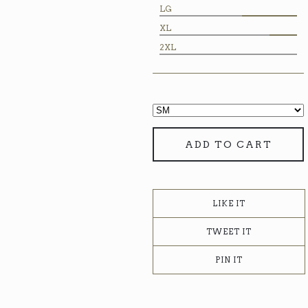
LG
XL
2XL
ADD TO CART
LIKE IT
TWEET IT
PIN IT