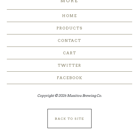
MORE
HOME
PRODUCTS
CONTACT
CART
TWITTER
FACEBOOK
Copyright © 2026 Manitou Brewing Co.
BACK TO SITE