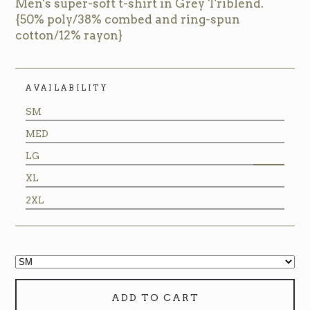
Men's super-soft t-shirt in Grey Triblend.
{50% poly/38% combed and ring-spun
cotton/12% rayon}
AVAILABILITY
SM
MED
LG
XL
2XL
ADD TO CART