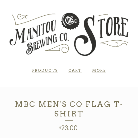
PRODUCTS
CART
MORE
MBC MEN'S CO FLAG T-
SHIRT
23.00
$