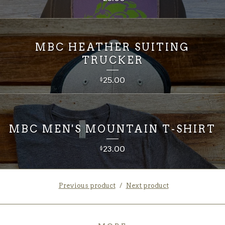
MBC HEATHER SUITING
TRUCKER
25.00
$
MBC MEN'S MOUNTAIN T-SHIRT
23.00
$
Previous product
Next product