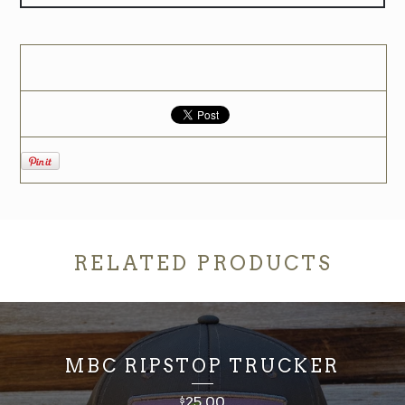
RELATED PRODUCTS
MBC RIPSTOP TRUCKER
25.00
$